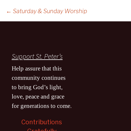
Post
←
Saturday & Sunday Worship
navigation
Support St. Peter’s
Help assure that this
community continues
to bring God’s light,
love, peace and grace
for generations to come
.
Contributions