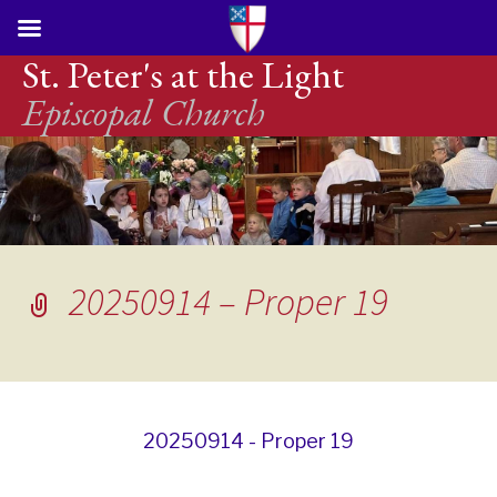
St. Peter's at the Light
Episcopal Church
20250914 – Proper 19
20250914 - Proper 19