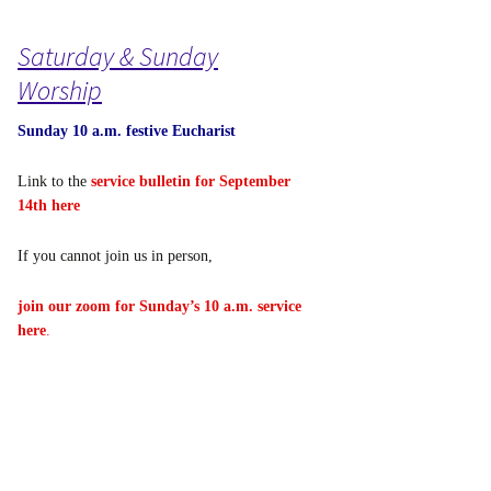
Saturday & Sunday
Worship
Sunday 10 a.m. festive Eucharist
Link to the
service bulletin for September
14th here
If you cannot join us in person,
join our zoom for Sunday’s 10 a.m. service
here
.