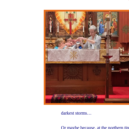
darkest storms…
Or maybe because, at the northern ti