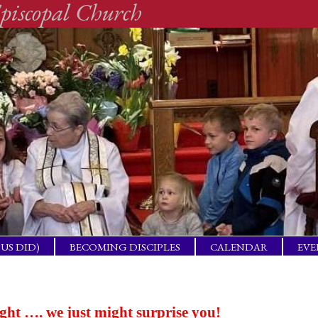
piscopal Church
SUS DID)
BECOMING DISCIPLES
CALENDAR
EVE
ACTICAL
BAP
GET
ING
ight …. we just might surprise you!