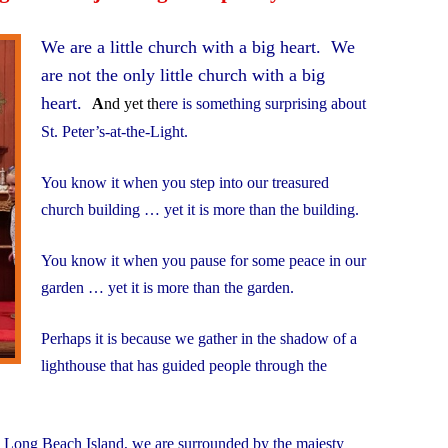
We are a little church with a big heart.
We
are not the only little church with a big
heart.
A
nd yet th
ere is something surprising about
St. Peter’s-at-the-Light.
You know it when you step into our treasured
church building
… yet it is more than the building.
You know it when you pause for some peace in our
garden
… yet it is more than the garden.
Perhaps it is because we
gather in the shadow of a
lighthouse that has guided people through the
p Long Beach Island, we are surrounded by the majesty