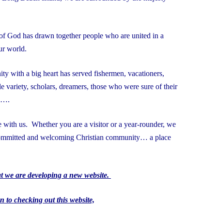
t of God has drawn together people who are united in a
 our world.
ity with a big heart has served fishermen, vacationers,
e variety, scholars, dreamers, those who were sure of their
g….
with us. Whether you are a visitor or a year-rounder, we
 committed and welcoming Christian community… a place
at we are developing a new website.
n to checking out this website,