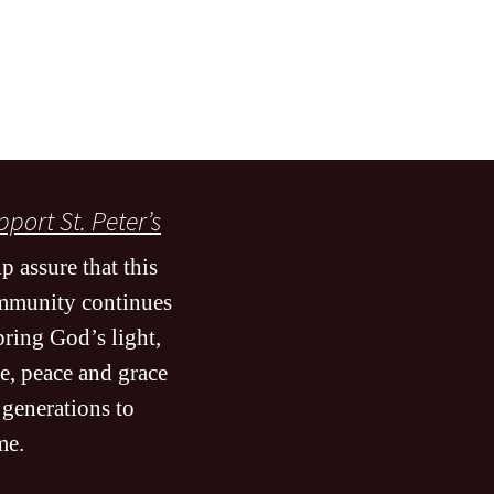
port St. Peter’s
p assure that this
mmunity continues
bring God’s light,
e, peace and grace
 generations to
me
.