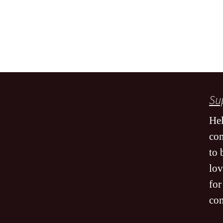
Sup
Hel
co
to 
lov
for
co