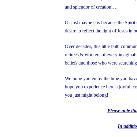
and splendor of creation…
Or just maybe it is because the Spiri
desire to reflect the light of Jesus in
Over decades, this little faith commun
retirees & workers of every imaginabl
beliefs and those who were searchin
We hope you enjoy the time you have 
hope you experience here a joyful,
you just might belong!
Please note th
In additio