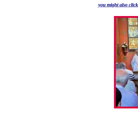
you might also clic