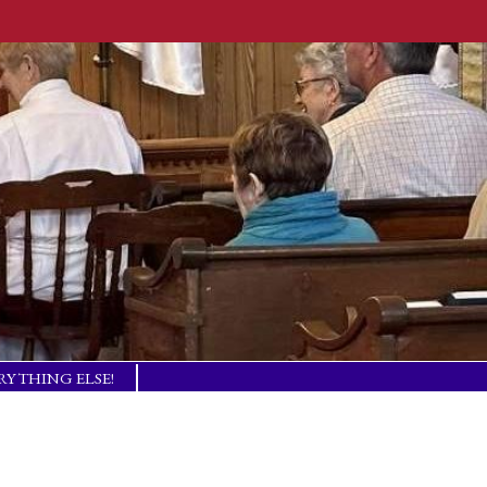
RYTHING ELSE!
TISM BASICS
 IN TOUCH!