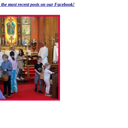
k the most recent posts on our Facebook!