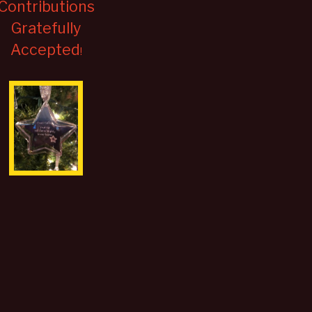
Contributions
Gratefully
Accepted
!