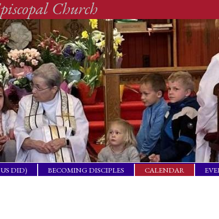
piscopal Church
SUS DID)
BECOMING DISCIPLES
CALENDAR
EVE
ACTICAL
BAP
GET
ING