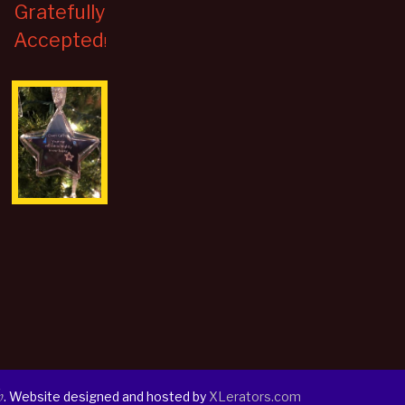
Gratefully
Accepted
!
h
. Website designed and hosted by
XLerators.com