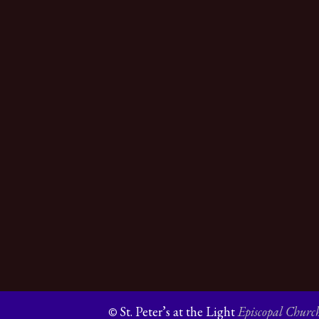
St. Peter’s at the Light
Episcopal Churc
©