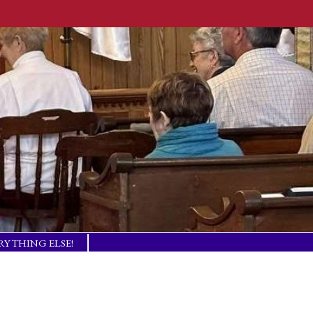
RYTHING ELSE!
TISM BASICS
 IN TOUCH!