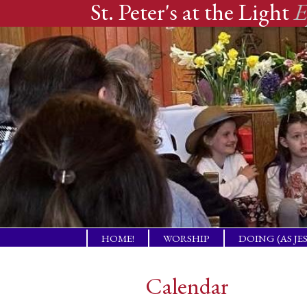
St. Peter's at the Light
E
Skip
HOME!
WORSHIP
DOING (AS JE
to
A PLACE OF
TENDING PR
WELCOME!
NEEDS
content
Calendar
THE GIFT OF LBI
COMPANION
NEIGHBORS