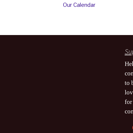
Our Calendar
Sup
Hel
co
to 
lov
for
co