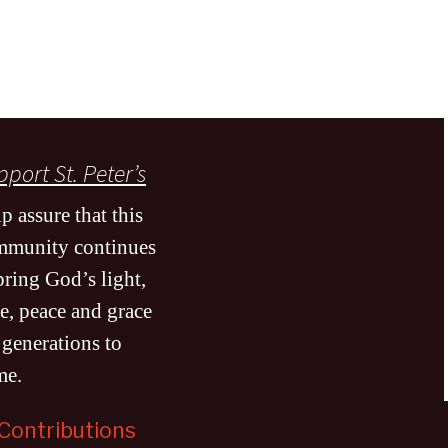
port St. Peter’s
p assure that this
mmunity continues
bring God’s light,
e, peace and grace
 generations to
me
.
Contributions