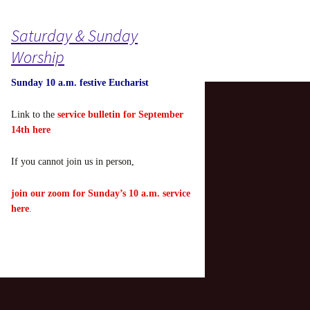
Saturday & Sunday
Worship
Sunday 10 a.m. festive Eucharist
Link to the
service bulletin for September
14th here
If you cannot join us in person,
join our zoom for Sunday’s 10 a.m. service
here
.