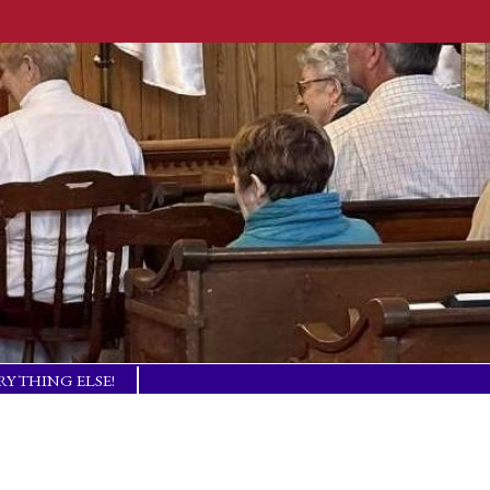
RYTHING ELSE!
TISM BASICS
 IN TOUCH!