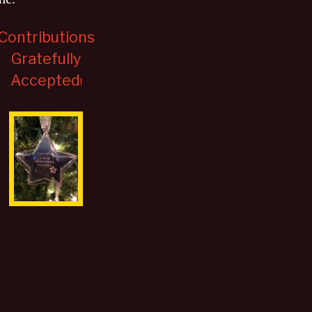
Contributions
Gratefully
Accepted
!