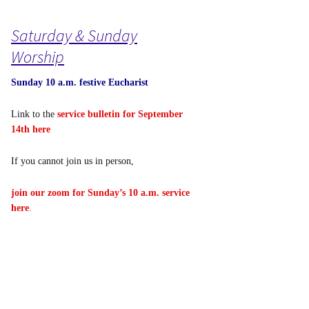
Saturday & Sunday
Worship
Sunday 10 a.m. festive Eucharist
Link to the
service bulletin for September
14th here
If you cannot join us in person,
join our zoom for Sunday’s 10 a.m. service
here
.