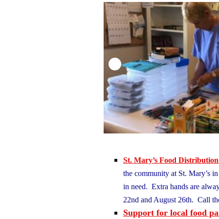
St. Mary’s Food Distribution
the community at St. Mary’s in P
in need. Extra hands are alwa
22nd and August 26th. Call th
Support for local food pa