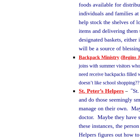
foods available for distri
individuals and families a
help stock the shelves of l
items and delivering them 
designated baskets, either 
will be a source of bless
Backpack Ministry
(
Begins J
joins with summer visitors who 
need receive backpacks filled w
doesn’t like school shopping
–
“
St. Peter’s Helpers
St.
and do those seemingly sm
manage on their own. Maybe
doctor. Maybe they have s
these instances, the person
Helpers figures out how t