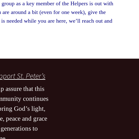
s group as a key member of the Helpers is out with
 are around a bit (even for one week), give the
p is needed while you are here, we’ll reach out and
w.
port St. Peter’s
p assure that this
mmunity continues
bring God’s light,
e, peace and grace
 generations to
me
.