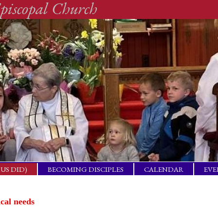
piscopal Church
SUS DID)
BECOMING DISCIPLES
CALENDAR
EVE
ACTICAL
BAP
GET
ical needs
ING