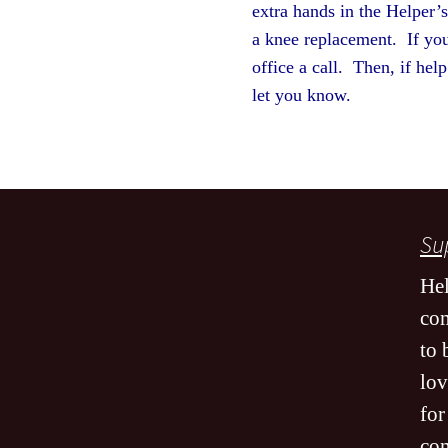
extra hands in the Helper’
a knee replacement. If you
office a call. Then, if hel
let you kno
Sup
Hel
co
to 
lov
for
co