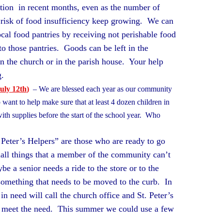
bution in recent months, even as the number of
t risk of food insufficiency keep growing. We can
ocal food pantries by receiving not perishable food
to those pantries. Goods can be left in the
in the church or in the parish house. Your help
ing.
uly 12th
)
– We are blessed each year as our community
want to help make sure that at least 4 dozen children in
ith supplies before the start of the school year. Who
??
 Peter’s Helpers” are those who are ready to go
all things that a member of the community can’t
 a senior needs a ride to the store or to the
omething that needs to be moved to the curb. In
 in need will call the church office and St. Peter’s
o meet the need. This summer we could use a few