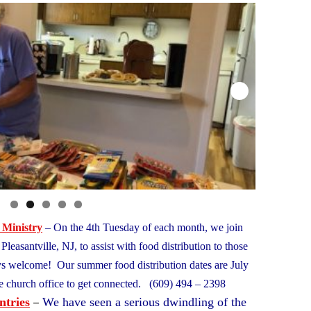
 Ministry
– On the 4th Tuesday of each month, we join
leasantville, NJ, to assist with food distribution to those
ys welcome! Our summer food distribution dates are July
e church office to get connected. (609) 494 – 2398
–
ntries
We have seen a serious dwindling of the