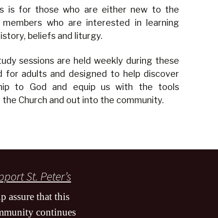
ass is for those who are either new to the
 members who are interested in learning
story, beliefs and liturgy.
udy sessions are held weekly during these
 for adults and designed to help discover
hip to God and equip us with the tools
n the Church and out into the community.
port St. Peter’s
p assure that this
mmunity continues