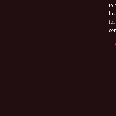
to 
lov
for
co