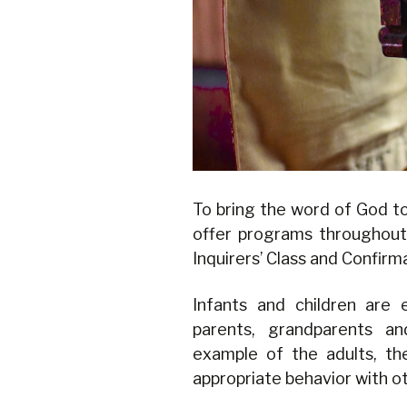
To bring the word of God t
offer programs throughout
Inquirers’ Class and Confir
Infants and children are 
parents, grandparents a
example of the adults, th
appropriate behavior with o