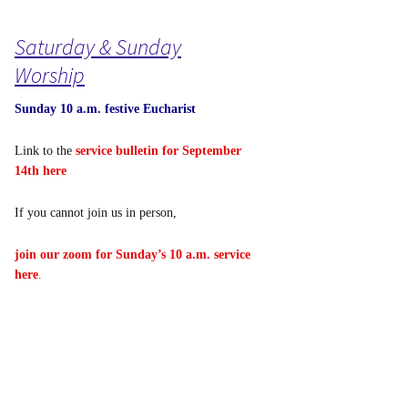
Saturday & Sunday
Worship
Sunday 10 a.m. festive Eucharist
Link to the
service bulletin for September
14th here
If you cannot join us in person,
join our zoom for Sunday’s 10 a.m. service
here
.