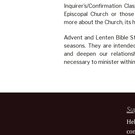
Inquirer’s/Confirmation Cl
Episcopal Church or those
more about the Church, its hi
Advent and Lenten Bible St
seasons. They are intended
and deepen our relations
necessary to minister withi
Sup
Hel
co