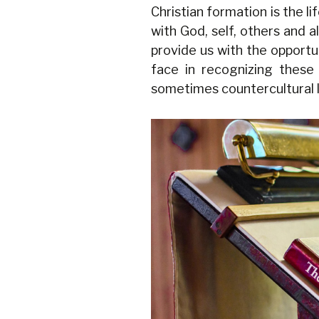
Christian formation is the l
with God, self, others and a
provide us with the opportu
face in recognizing these 
sometimes countercultural li