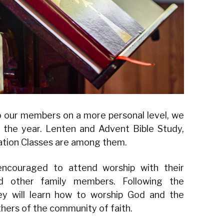
o our members on a more personal level, we
 the year. Lenten and Advent Bible Study,
mation Classes are among them.
encouraged to attend worship with their
nd other family members. Following the
ey will learn how to worship God and the
thers of the community of faith.