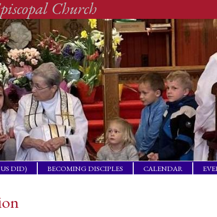
piscopal Church
SUS DID)
BECOMING DISCIPLES
CALENDAR
EVE
ACTICAL
BAP
GET
ion
ING