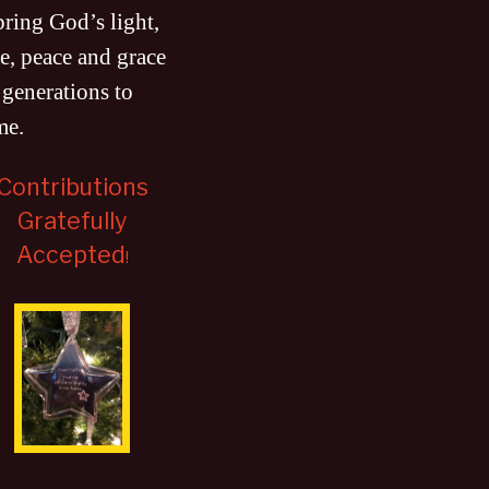
bring God’s light,
e, peace and grace
 generations to
me
.
Contributions
Gratefully
Accepted
!