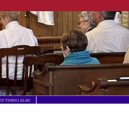
RYTHING ELSE!
TISM BASICS
 IN TOUCH!