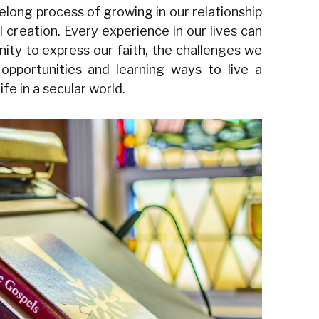
ifelong process of growing in our relationship
ll creation. Every experience in our lives can
nity to express our faith, the challenges we
opportunities and learning ways to live a
fe in a secular world.