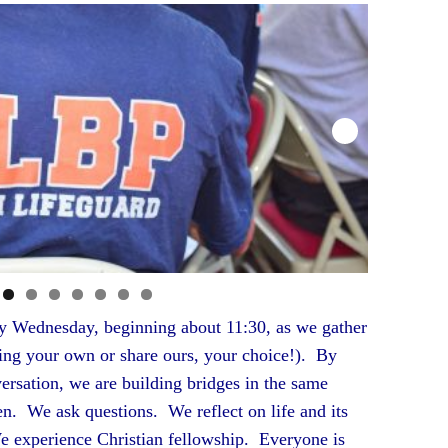
ny Wednesday, beginning about 11:30, as we gather
ring your own or share ours, your choice!). By
ersation, we are building bridges in the same
n. We ask questions. We reflect on life and its
 experience Christian fellowship. Everyone is