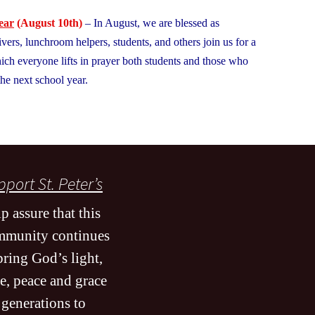
??
ear
(August 10th)
– In August, we are blessed as
ivers, lunchroom helpers, students, and others join us for a
ich everyone lifts in prayer both students and those who
he next school year.
port St. Peter’s
p assure that this
mmunity continues
bring God’s light,
e, peace and grace
 generations to