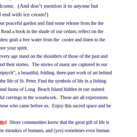
elcome. (And don’t mention it to anyone but
l end with ice
cream!)
ur peaceful garden and find some release from the the
. Read a book in the shade of our cedars; reflect on the
den; grab a free water from the cooler and listen to the
store your spirit.
every age stand on the shoulders of those of the past and
and their stories. The stories of many are captured in our
iptych”, a beautiful, folding, three-part work of art behind
he life of St. Peter. Find the symbols of life in a fishing
a and fauna of Long Beach Island hidden in our stained
ful carvings in the woodwork. These are all expressions
f those who came before us. Enjoy this sacred space and be
th)
!
Shore communities know that the great gift of life is
 the mistakes of humans, and (yes) sometimes even human