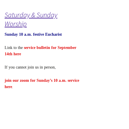
Saturday & Sunday
Worship
Sunday 10 a.m. festive Eucharist
Link to the
service bulletin for September
14th here
If you cannot join us in person,
join our zoom for Sunday’s 10 a.m. service
here
.