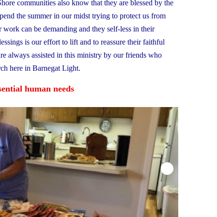
 Shore communities also know that they are blessed by the
spend the summer in our midst trying to protect us from
 work can be demanding and they self-less in their
sings is our effort to lift and to reassure their faithful
are always assisted in this ministry by our friends who
ch here in Barnegat Light.
ssential human needs