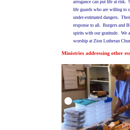
arrogance can put life at risk.
life guards who are willing to 
under-estimated dangers. Their
response to all. Burgers and Bles
spirits with our gratitude. We 
worship at Zion Lutheran Chur
Ministries addressing other e