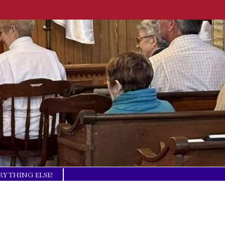
RYTHING ELSE!
TISM BASICS
 IN TOUCH!