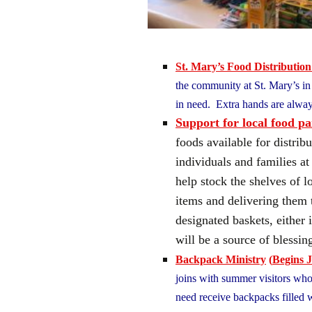
St. Mary’s Food Distribution
the community at St. Mary’s in P
in need. Extra hands are alw
Support for local food pa
foods available for distri
individuals and families a
help stock the shelves of l
items and delivering them 
designated baskets, either 
will be a source of bless
Backpack Ministry
(
Begins J
joins with summer visitors who 
need receive backpacks filled w