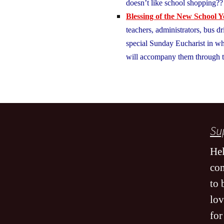
doesn’t like school shopping
Blessing of the New School Y
teachers, administrators, bus dr
special Sunday Eucharist in wh
will accompany them through t
Sup
Hel
co
to 
lov
for