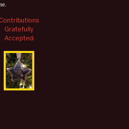
me
.
Contributions
Gratefully
Accepted
!