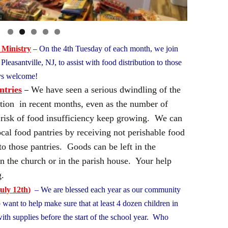
 Ministry
– On the 4th Tuesday of each month, we join
leasantville, NJ, to assist with food distribution to those
ays welcome!
–
ntries
We have seen a serious dwindling of the
bution in recent months, even as the number of
t risk of food insufficiency keep growing. We can
ocal food pantries by receiving not perishable food
to those pantries. Goods can be left in the
in the church or in the parish house. Your help
ing.
uly 12th
)
– We are blessed each year as our community
want to help make sure that at least 4 dozen children in
ith supplies before the start of the school year. Who