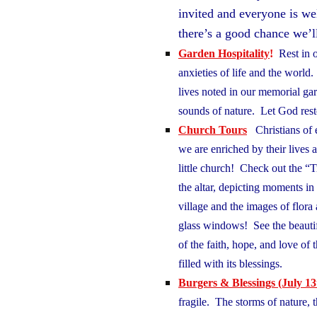
invited and everyone is w
there’s a good chance we’l
Garden Hospitality
!
Rest in o
anxieties of life and the world
lives noted in our memorial gar
sounds of nature. Let God re
Church Tours
Christians of 
we are enriched by their lives 
little church! Check out the “Tr
the altar, depicting moments in t
village and the images of flor
glass windows! See the beauti
of the faith, hope, and love o
filled with its blessings.
Burgers & Blessings
(July 13
fragile. The storms of nature,