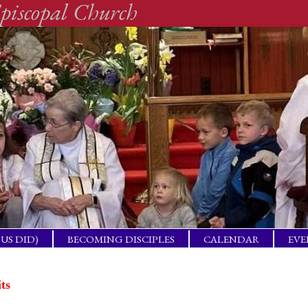
piscopal Church
SUS DID)
BECOMING DISCIPLES
CALENDAR
EVE
ACTICAL
BAP
GET
its
ING