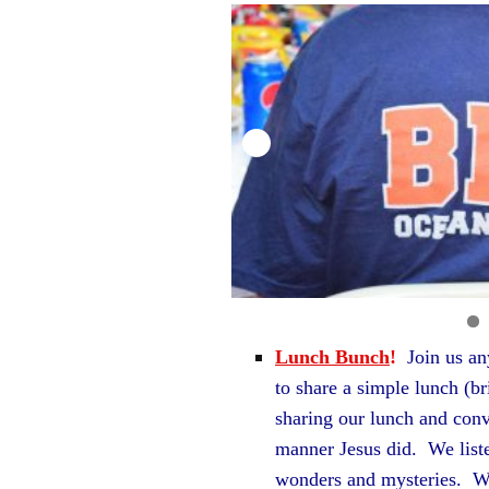
Lunch Bunch
!
Join us a
to share a simple lunch (b
sharing our lunch and conv
manner Jesus did. We liste
wonders and mysteries. We