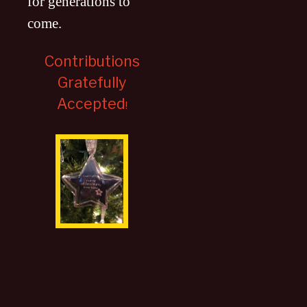
for generations to
come
.
Contributions
Gratefully
Accepted
!