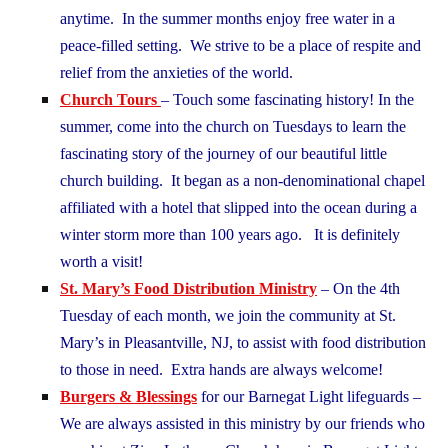
anytime. In the summer months enjoy free water in a
peace-filled setting. We strive to be a place of respite and
relief from the anxieties of the world.
Church Tours
– Touch some fascinating history! In the
summer, come into the church on Tuesdays to learn the
fascinating story of the journey of our beautiful little
church building. It began as a non-denominational chapel
affiliated with a hotel that slipped into the ocean during a
winter storm more than 100 years ago. It is definitely
worth a visit!
St. Mary’s Food Distribution Ministry
– On the 4th
Tuesday of each month, we join the community at St.
Mary’s in Pleasantville, NJ, to assist with food distribution
to those in need. Extra hands are always welcome!
Burgers & Blessings
for our Barnegat Light lifeguards –
We are always assisted in this ministry by our friends who