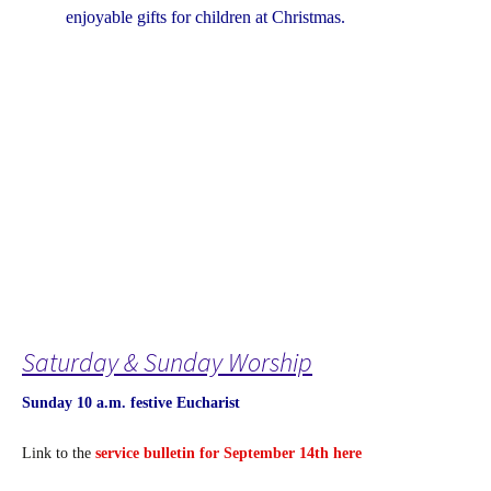
enjoyable gifts for children at Christmas.
Saturday & Sunday Worship
Sunday 10 a.m. festive Eucharist
Link to the
service bulletin for September 14th here