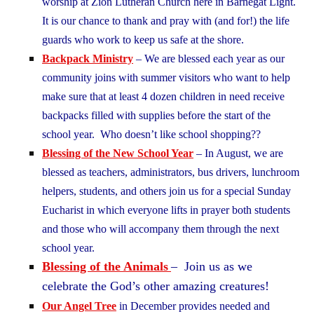
worship at Zion Lutheran Church here in Barnegat Light.
It is our chance to thank and pray with (and for!) the life
guards who work to keep us safe at the shore.
Backpack Ministry
– We are blessed each year as our
community joins with summer visitors who want to help
make sure that at least 4 dozen children in need receive
backpacks filled with supplies before the start of the
school year. Who doesn’t like school shopping??
Blessing of the New School Year
– In August, we are
blessed as teachers, administrators, bus drivers, lunchroom
helpers, students, and others join us for a special Sunday
Eucharist in which everyone lifts in prayer both students
and those who will accompany them through the next
school year.
Blessing of the Animals
– Join us as we
celebrate the God’s other amazing creatures!
Our Angel Tree
in December provides needed and