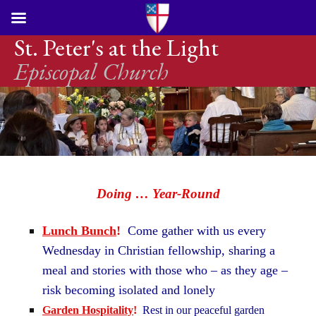
St. Peter's at the Light
Episcopal Church
Doing … Year-Round
Lunch Bunch
!
Come gather with us every
Wednesday in Christian fellowship, sharing a
meal and stories with those who – as they age –
risk becoming isolated and lonely
Garden Hospitality
!
Rest in our peaceful garden