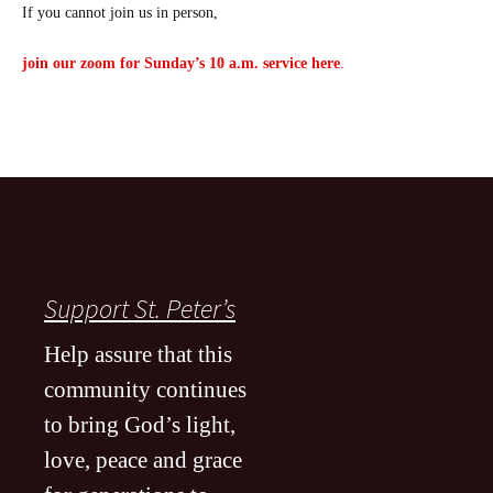
If you cannot join us in person,
join our zoom for Sunday’s 10 a.m. service here
.
Support St. Peter’s
Help assure that this
community continues
to bring God’s light,
love, peace and grace