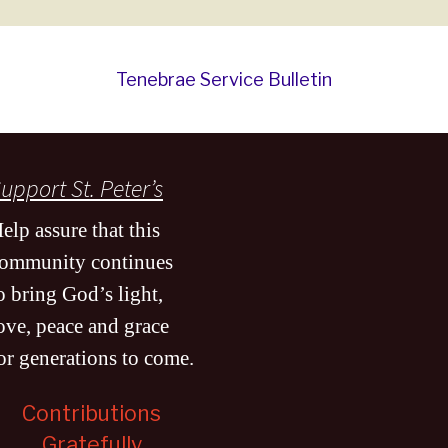
Tenebrae Service Bulletin
upport St. Peter’s
elp assure that this
ommunity continues
o bring God’s light,
ove, peace and grace
or generations to come
.
Contributions
Gratefully