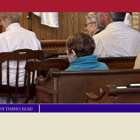
RYTHING ELSE!
TISM BASICS
 IN TOUCH!