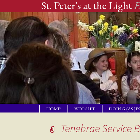
St. Peter's at the Light
E
Skip
HOME!
WORSHIP
DOING (AS JE
to
A PLACE OF
TENDING PR
WELCOME!
NEEDS
content
Tenebrae Service B
THE GIFT OF LBI
COMPANION
NEIGHBORS