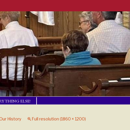
RYTHING ELSE!
TISM BASICS
 IN TOUCH!
Our History
Full resolution (1860 × 1200)