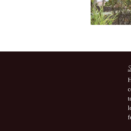
S
H
c
t
l
f