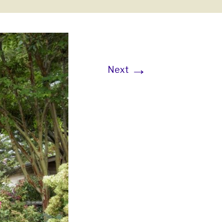
→
Next