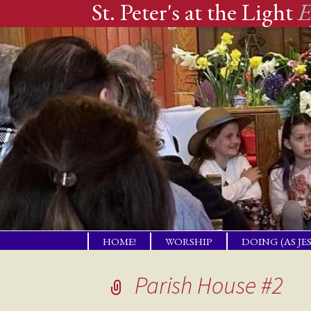
St. Peter's at the Light
E
Skip
HOME!
WORSHIP
DOING (AS JE
to
A PLACE OF
TENDING PR
WELCOME!
NEEDS
content
Parish House #2
THE GIFT OF LBI
COMPANION
NEIGHBORS