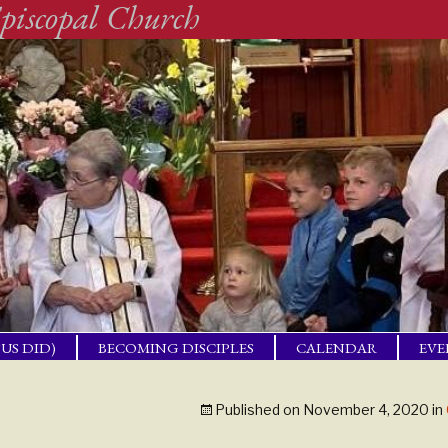
piscopal Church
SUS DID)
BECOMING DISCIPLES
CALENDAR
EVE
ACTICAL
BAP
GET
Published on
November 4, 2020
in
ING