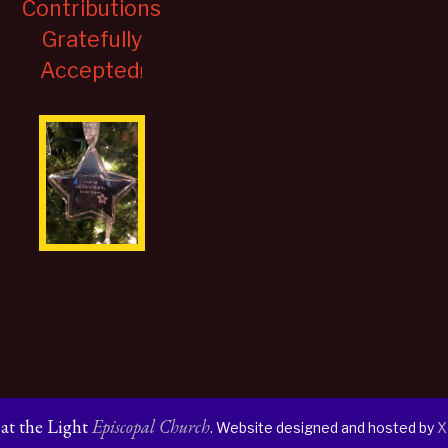
Contributions
Gratefully
Accepted
!
s at the Light
Episcopal Church
. Website designed and hosted by
X