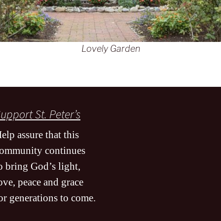
Lovely Garden
upport St. Peter’s
elp assure that this
ommunity continues
o bring God’s light,
ove, peace and grace
or generations to come
.