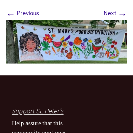
←
→
Previous
Next
Support St. Peter’s
Help assure that this
community continues