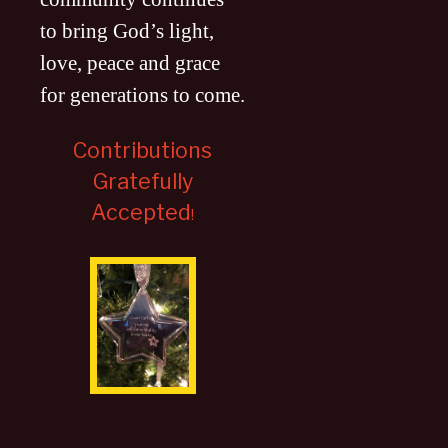
to bring God’s light,
love, peace and grace
for generations to come
.
Contributions
Gratefully
Accepted
!