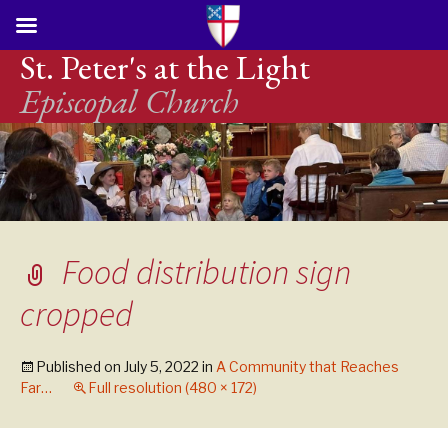
St. Peter's at the Light
Episcopal Church
Food distribution sign
cropped
Published on
July 5, 2022
in
A Community that Reaches
Far…
Full resolution (480 × 172)