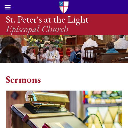
St. Peter's at the Light
Episcopal Church
Sermons