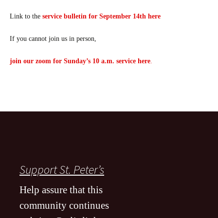
Link to the
service bulletin for September 14th here
If you cannot join us in person,
join our zoom for Sunday’s 10 a.m. service here
.
Support St. Peter’s
Help assure that this
community continues