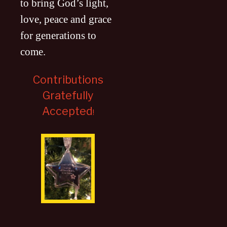
to bring God’s light,
love, peace and grace
for generations to
come
.
Contributions
Gratefully
Accepted
!