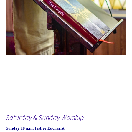
Saturday & Sunday Worship
Sunday 10 a.m. festive Eucharist