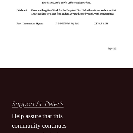
Support St. Peter’s
Help assure that this
community continues