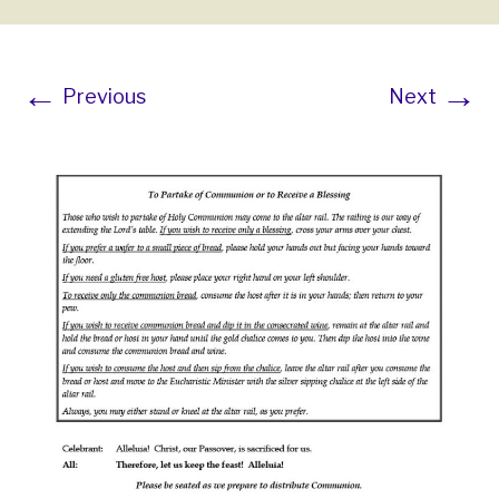
←
→
Previous
Next