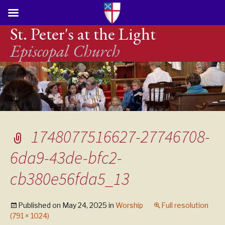
St. Peter's at the Light
Episcopal Church
1748077516627-27746708-
6da9-43de-bfc2-
cb380e56fda5_13
Published on
May 24, 2025
in
Worship
Full resolution
(791 × 1024)