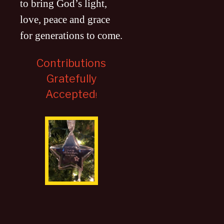
to bring God’s light,
love, peace and grace
for generations to come
.
Contributions
Gratefully
Accepted
!