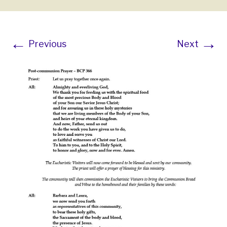
←
→
Previous
Next