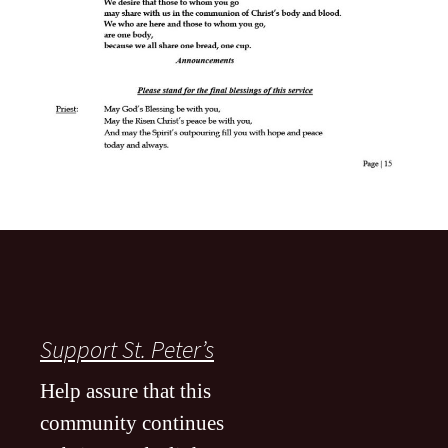
Support St. Peter’s
Help assure that this
community continues