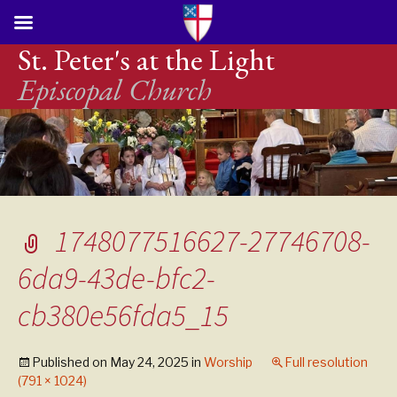
St. Peter's at the Light
Episcopal Church
1748077516627-27746708-
6da9-43de-bfc2-
cb380e56fda5_15
Published on
May 24, 2025
in
Worship
Full resolution
(791 × 1024)