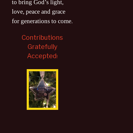
to bring God’s light,
love, peace and grace
for generations to come
.
Contributions
Gratefully
Accepted
!