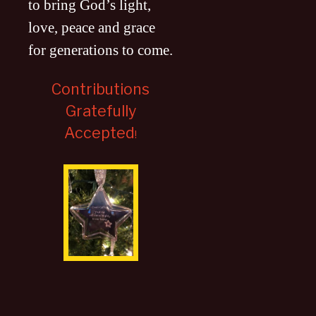
to bring God’s light,
love, peace and grace
for generations to come
.
Contributions
Gratefully
Accepted
!