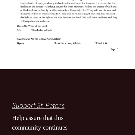
Support St. Peter’s
Help assure that this
community continues