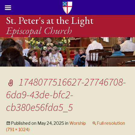
St. Peter's at the Light
Episcopal Church
1748077516627-27746708-
6da9-43de-bfc2-
cb380e56fda5_5
Published on
May 24, 2025
in
Worship
Full resolution
(791 × 1024)