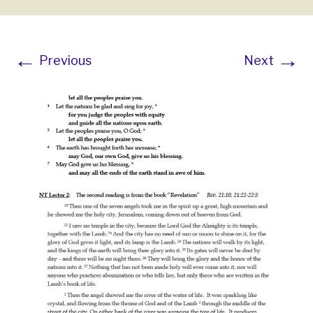
←
→
Previous
Next