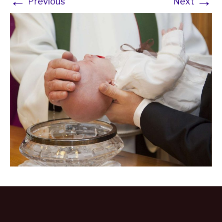
←
→
Previous
Next