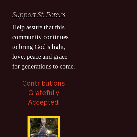
Support St. Peter’s
Help assure that this
community continues
to bring God’s light,
love, peace and grace
for generations to come
.
Contributions
Gratefully
Accepted
!