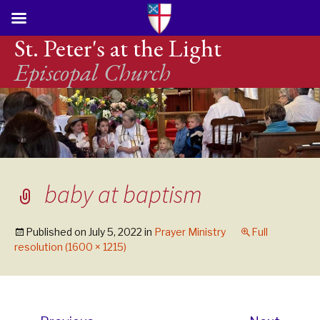
St. Peter's at the Light
Episcopal Church
baby at baptism
Published on
July 5, 2022
in
Prayer Ministry
Full
resolution (1600 × 1215)