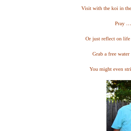
Visit with the koi in th
Pray …
Or just reflect on li
Grab a free water
You might even stri