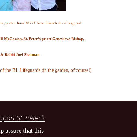
he garden June 2022! Now Friends & colleagues!
ll McGowan, St. Peter’s priest
Genevieve Bishop,
& Rabbi Joel Shaiman
 of the BL Lifeguards (in the garden, of course!)
port St. Peter’s
p assure that this