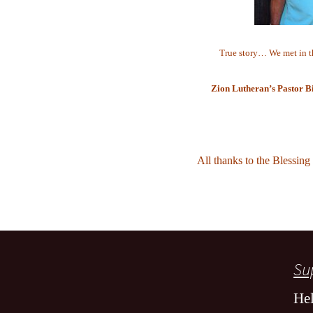
True story… We met in t
Zion Lutheran’s Pastor Bi
All thanks to the Blessing
Sup
Hel