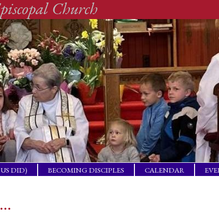
piscopal Church
SUS DID)
BECOMING DISCIPLES
CALENDAR
EVE
ACTICAL
BAP
GET
s…
ING