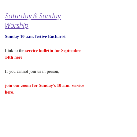
Saturday & Sunday
Worship
Sunday 10 a.m. festive Eucharist
Link to the
service bulletin for September
14th here
If you cannot join us in person,
join our zoom for Sunday’s 10 a.m. service
here
.