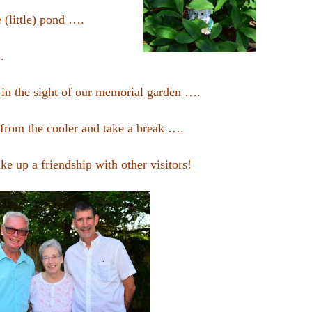
e (little) pond ….
.
fe in the sight of our memorial garden ….
 from the cooler and take a break ….
ke up a friendship with other visitors!