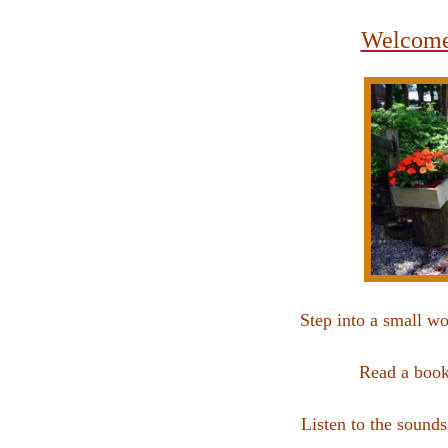
Welcome 
Step into a small w
Read a book
Listen to the sound