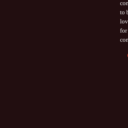
co
to 
lov
for
co