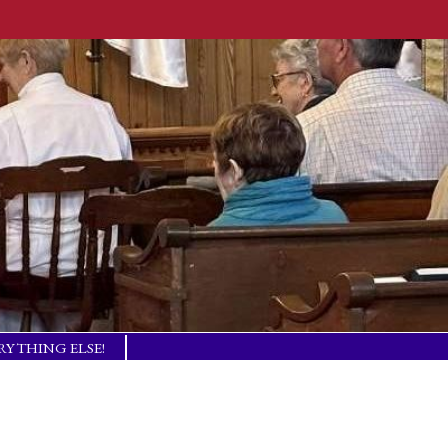
RYTHING ELSE!
TISM BASICS
 IN TOUCH!