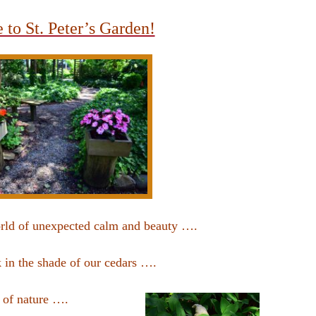
to St. Peter’s Garden!
orld of unexpected calm and beauty ….
 in the shade of our cedars ….
s of nature ….