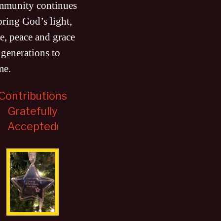
mmunity continues
bring God’s light,
e, peace and grace
 generations to
me
.
Contributions
Gratefully
Accepted
!