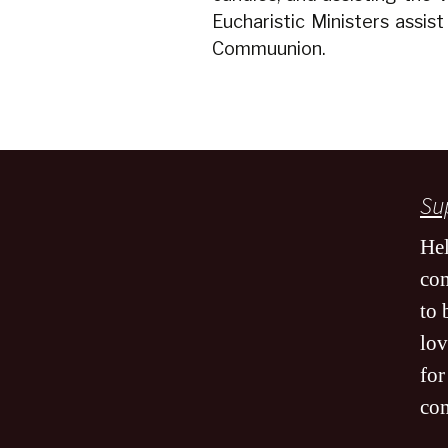
Eucharistic Ministers assist
Commuunion.
Sup
Hel
co
to 
lov
for
co