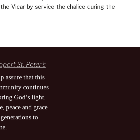
 the Vicar by service the chalice during the
port St. Peter’s
p assure that this
mmunity continues
bring God’s light,
e, peace and grace
 generations to
me
.