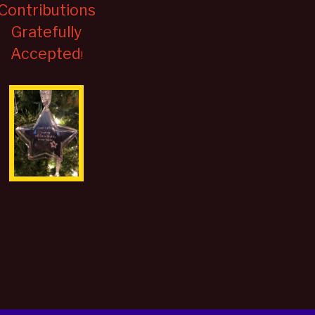
Contributions
Gratefully
Accepted
!