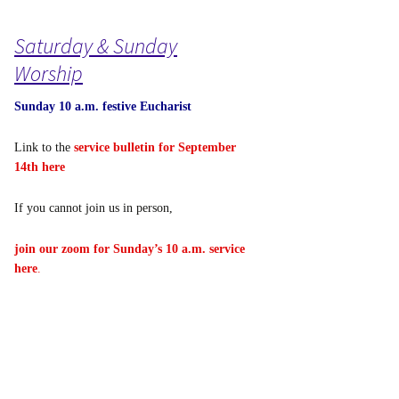
Saturday & Sunday
Worship
Sunday 10 a.m. festive Eucharist
Link to the
service bulletin for September
14th here
If you cannot join us in person,
join our zoom for Sunday’s 10 a.m. service
here
.