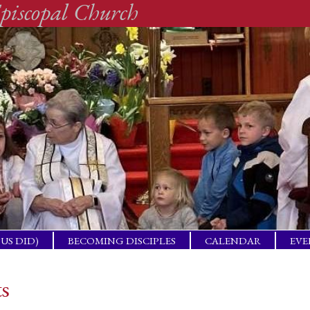
piscopal Church
SUS DID)
BECOMING DISCIPLES
CALENDAR
EVE
ACTICAL
BAP
GET
ts
ING