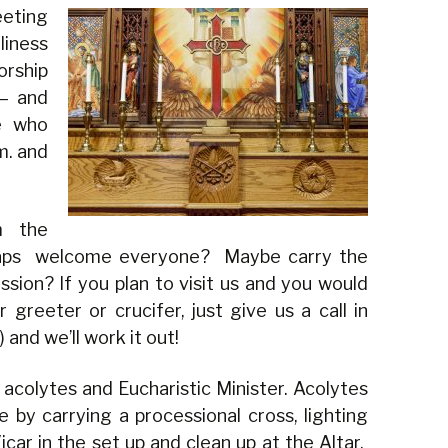
eting
liness
ship
 — and
e who
m. and
m the
haps welcome everyone? Maybe carry the
ssion? If you plan to visit us and you would
 greeter or crucifer, just give us a call in
and we’ll work it out!
acolytes and Eucharistic Minister. Acolytes
e by carrying a processional cross, lighting
icar in the set up and clean up at the Altar.