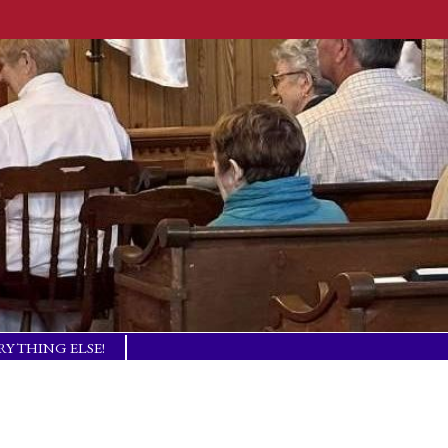
RYTHING ELSE!
TISM BASICS
 IN TOUCH!