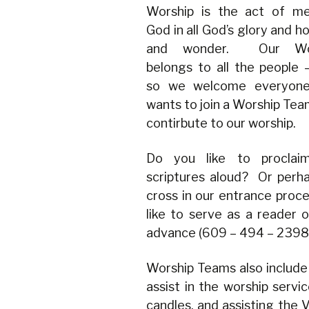
Worship is the act of me
God in all God’s glory and ho
and wonder. Our Wor
belongs to all the people
so we welcome everyon
wants to join a Worship Tea
contirbute to our worship.
Do you like to proclai
scriptures aloud? Or per
cross in our entrance proce
like to serve as a reader or
advance (609 – 494 – 2398) 
Worship Teams also include 
assist in the worship servic
candles, and assisting the V